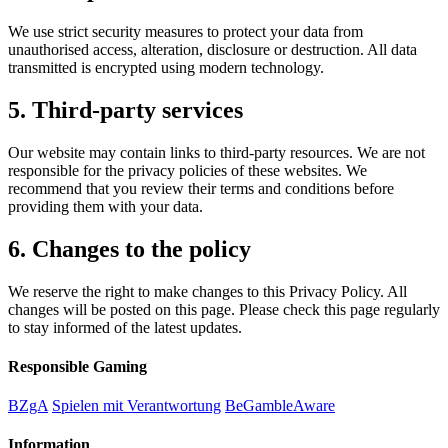
We use strict security measures to protect your data from
unauthorised access, alteration, disclosure or destruction. All data
transmitted is encrypted using modern technology.
5. Third-party services
Our website may contain links to third-party resources. We are not
responsible for the privacy policies of these websites. We
recommend that you review their terms and conditions before
providing them with your data.
6. Changes to the policy
We reserve the right to make changes to this Privacy Policy. All
changes will be posted on this page. Please check this page regularly
to stay informed of the latest updates.
Responsible Gaming
BZgA
Spielen mit Verantwortung
BeGambleAware
Information