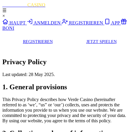
5GRINGOS
CASINO
☰
×
HAUPT
ANMELDEN
REGISTRIEREN
APP
BONI
REGISTRIEREN
JETZT SPIELEN
Privacy Policy
Last updated: 28 May 2025.
1. General provisions
This Privacy Policy describes how Verde Casino (hereinafter
referred to as ‘we’, “us” or ‘our’) collects, uses and protects the
information you provide to us when you use our website. We are
committed to protecting your privacy and the security of your data.
By using our website, you agree to the terms of this policy.