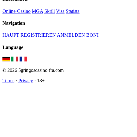
Online-Casino
MGA
Skrill
Visa
Statista
Navigation
HAUPT
REGISTRIEREN
ANMELDEN
BONI
Language
© 2026 5gringoscasino-fra.com
Terms
·
Privacy
·
18+
Gambling can be addictive. Play responsibly. 18+
Copyright © 2026 5gringoscasino-fra.com is owned and operated by Anden Online N.V., a
company registered and established under the laws of Curaçao, with registration number
138316 and registered address at Landhuis Groot Kwartier, Willemstad, Curaçao. Anden
Online N.V. is licensed and regulated by the Curaçao Gaming Authority (license no.
OGL/2024/1274/0819).