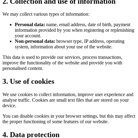
2. Collection and use of information
We may collect various types of information:
Personal data:
name, email address, date of birth, payment
information provided by you when registering or replenishing
your account.
Non-personal data:
browser type, IP address, operating
system, information about your use of the website.
This data is used to provide our services, process transactions,
improve the functionality of the website and provide you with
personalised content.
3. Use of cookies
We use cookies to collect information, improve user experience and
analyse traffic. Cookies are small text files that are stored on your
device.
You can disable cookies in your browser settings, but this may affect
the proper functioning of some features of our website.
4. Data protection